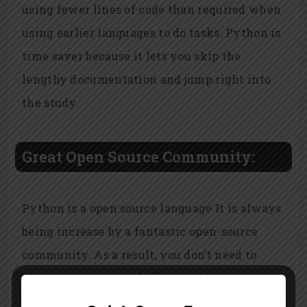
using fewer lines of code than required when
using earlier languages to do tasks. Python is
time saver because it lets you skip the
lengthy documentation and jump right into
the study.
Great Open Source Community:
Python is a open source language It is always
being increase by a fantastic open-source
community. As a result, you don’t need to
worry about Python being obsolete.
Academics and data analysts frequently