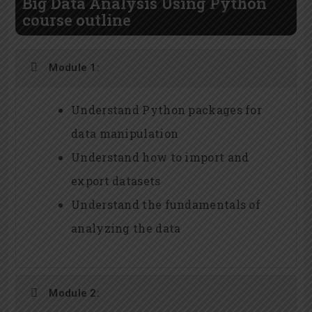
Big Data Analysis Using Python
course outline
Module 1:
Understand Python packages for
data manipulation
Understand how to import and
export datasets
Understand the fundamentals of
analyzing the data
Module 2: