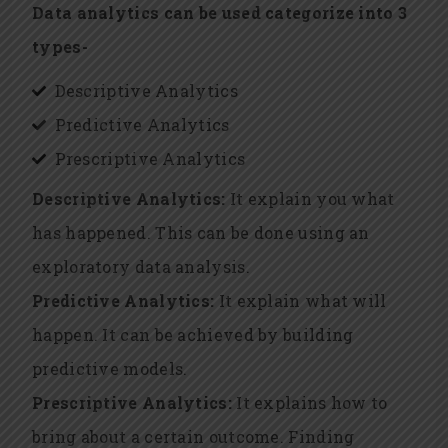
Data analytics can be used categorize into 3
types-
Descriptive Analytics
Predictive Analytics
Prescriptive Analytics
Descriptive Analytics:
It explain you what
has happened. This can be done using an
exploratory data analysis.
Predictive Analytics:
It explain what will
happen. It can be achieved by building
predictive models.
Prescriptive Analytics:
It explains how to
bring about a certain outcome. Finding