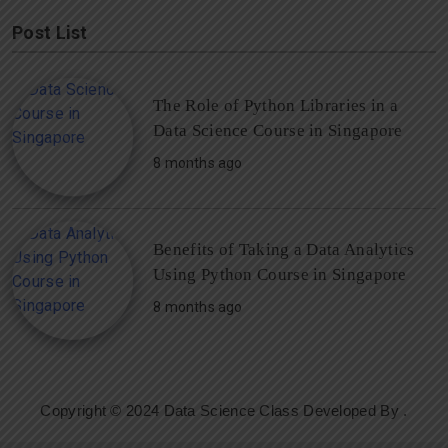
Post List
The Role of Python Libraries in a
Data Science Course in Singapore
8 months ago
Benefits of Taking a Data Analytics
Using Python Course in Singapore
8 months ago
Copyright © 2024 Data Science Class Developed By
.