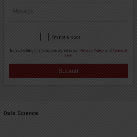
Data Science