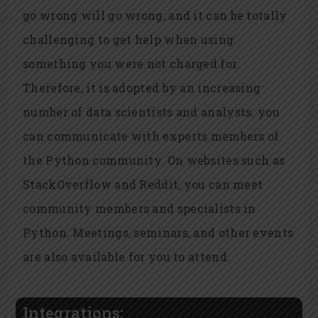
go wrong will go wrong, and it can be totally
challenging to get help when using
something you were not charged for.
Therefore, it is adopted by an increasing
number of data scientists and analysts. you
can communicate with experts members of
the Python community. On websites such as
StackOverflow and Reddit, you can meet
community members and specialists in
Python. Meetings, seminars, and other events
are also available for you to attend.
Integrations: