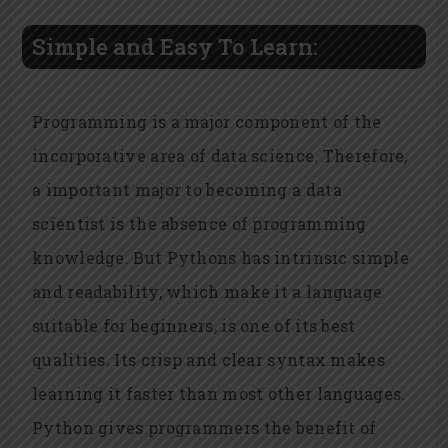
Simple and Easy To Learn:
Programming is a major component of the
incorporative area of data science. Therefore,
a important major to becoming a data
scientist is the absence of programming
knowledge. But Pythons has intrinsic simple
and readability, which make it a language
suitable for beginners, is one of its best
qualities. Its crisp and clear syntax makes
learning it faster than most other languages.
Python gives programmers the benefit of