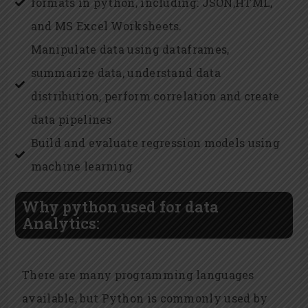
formats in python, including: JSON,HTML,
and MS Excel Worksheets.
Manipulate data using dataframes,
summarize data, understand data
distribution, perform correlation and create
data pipelines
Build and evaluate regression models using
machine learning
Why python used for data
Analytics:
There are many programming languages
available, but Python is commonly used by