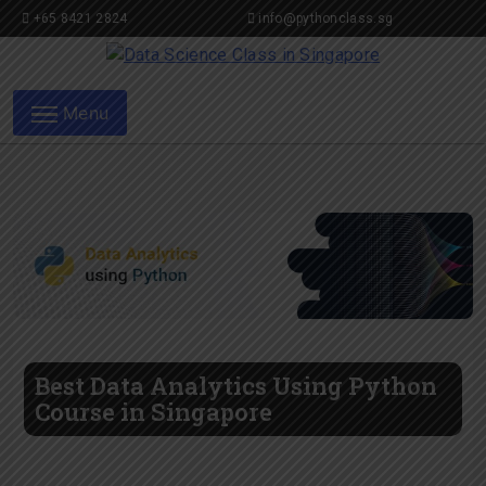
+65 8421 2824
info@pythonclass.sg
Data Science Class in
Menu
Singapore
Best Data Analytics Using Python
Course in Singapore