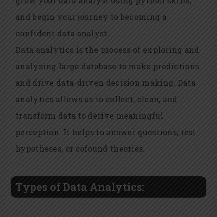
grow your
data analyst using python
skills,
and begin your journey to becoming a
confident data analyst.
Data analytics is the process of exploring and
analyzing large database to make predictions
and drive data-driven decision making. Data
analytics allows us to collect, clean, and
transform data to derive meaningful
perception. It helps to answer questions, test
hypotheses, or cofound theories.
Types of Data Analytics: