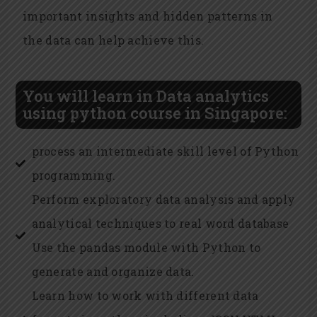
important insights and hidden patterns in
the data can help achieve this.
You will learn in Data analytics
using python course in Singapore:
process an intermediate skill level of Python
programming.
Perform exploratory data analysis and apply
analytical techniques to real word database
Use the pandas module with Python to
generate and organize data.
Learn how to work with different data