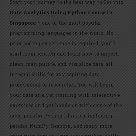
Start your journey to the best way to Get into
Data Analytics Using Python Course in
Singapore
– one of the most popular
programming languages in the world. No
prior coding experience is required; you’ll
start from scratch and learn how to import,
clean, manipulate, and visualize data, all
integral skills for any aspiring data
professional or researcher. You will begin
your data analyst training with interactive
exercises and get hands on with some of the
most popular Python libraries, including
pandas, NumPy, Seaborn, and many more.