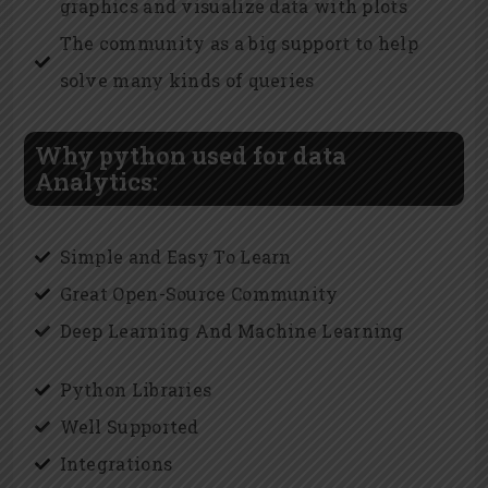
graphics and visualize data with plots
The community as a big support to help
solve many kinds of queries
Why python used for data
Analytics:
Simple and Easy To Learn
Great Open-Source Community
Deep Learning And Machine Learning
Python Libraries
Well Supported
Integrations