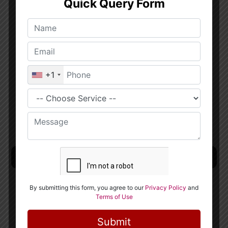
publish and share their code because of the
strong collaborative industry of the culture.
This indicates that the community has open
access to the most recent Python techniques.
Python can be used on Linux and Windows
platforms. Additionally, porting it to
different systems is simple.
Machine Learning Deep Learning :
Data Analytics Using Python Course in
Singapore
. Python is generally used by