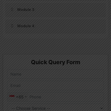
Module 3:
Module 4: