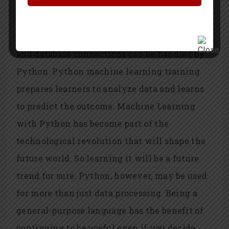
academics and researchers to build predictive
and simulated models that uncover fresh
information in their data. Most data formats
and database connections can be handled by
Python. Python machine learning training
prepares learners to analyze data and learns
to predict the outcome. Machine Learning
with Python has become part of the
technological revolution that will shape the
future world. So learning it will be a future
trend for sure. Python, however, may be used
for more than just data processing. Being a
general-purpose language has the benefit of
continuing to be useful even if you decide