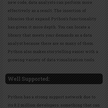
new code, data analysts can perform more
effectively as a result. The insertion of
libraries that expand Python’s functionality
has given it more depth. You can locate a
library that meets your demands as a data
analyst because there are so many of them.
Python also makes storytelling easier with a
growing variety of data visualization tools.
Well Supported:
Python has a strong support network due to
its 8.2 million developers. something that can