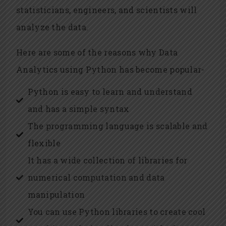
statisticians, engineers, and scientists will
analyze the data.
Here are some of the reasons why Data
Analytics using Python has become popular-
Python is easy to learn and understand
and has a simple syntax
The programming language is scalable and
flexible
It has a wide collection of libraries for
numerical computation and data
manipulation
You can use Python libraries to create cool