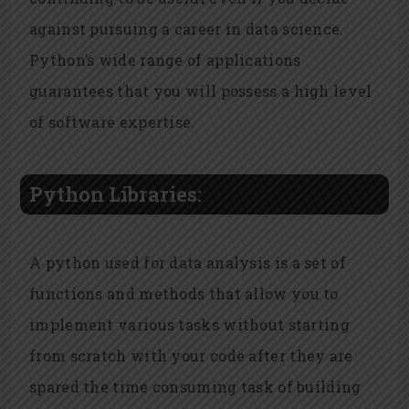
against pursuing a career in data science.
Python’s wide range of applications
guarantees that you will possess a high level
of software expertise.
Python Libraries:
A python used for data analysis is a set of
functions and methods that allow you to
implement various tasks without starting
from scratch with your code after they are
spared the time consuming task of building