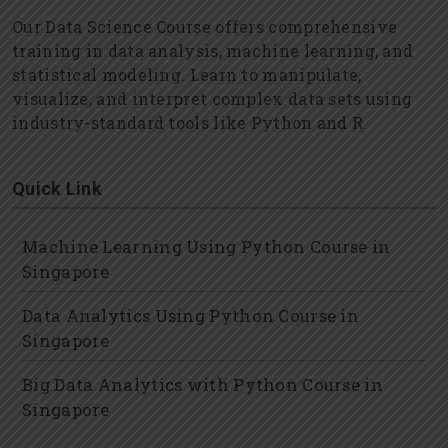
Our Data Science Course offers comprehensive
training in data analysis, machine learning, and
statistical modeling. Learn to manipulate,
visualize, and interpret complex data sets using
industry-standard tools like Python and R.
Quick Link
Machine Learning Using Python Course in
Singapore
Data Analytics Using Python Course in
Singapore
Big Data Analytics with Python Course in
Singapore