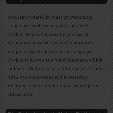
programs created in other programming
languages can be easily integrate with
Python. Hence it makes the process of
developing a website easier by authorize
simple integration with other languages.
Python is known as a “glue” language, which
indicates that its very helpful for interfacing
with various systems and integrating
different scripts, including various types of
information.