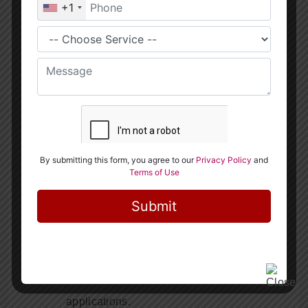
Practical Projects
: Work on real-world
projects that help you apply what you’ve
learned in a practical setting.
Choosing The Right Course For You
When selecting a Programming and Data Science
Classes, consider the following:
Course Content
: Ensure the curriculum
covers the skills you want to acquire.
Teaching Methodology
: Look for courses
that offer hands-on learning and real-world
applications.