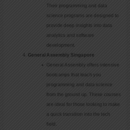
Their programming and data
science programs are designed to
provide deep insights into data
analytics and software
development.
General Assembly Singapore
General Assembly offers intensive
bootcamps that teach you
programming and data science
from the ground up. These courses
are ideal for those looking to make
a quick transition into the tech
field.