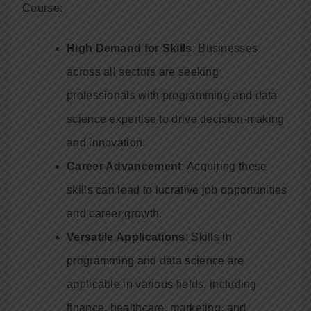
Course:
High Demand for Skills
: Businesses
across all sectors are seeking
professionals with programming and data
science expertise to drive decision-making
and innovation.
Career Advancement
: Acquiring these
skills can lead to lucrative job opportunities
and career growth.
Versatile Applications
: Skills in
programming and data science are
applicable in various fields, including
finance, healthcare, marketing, and