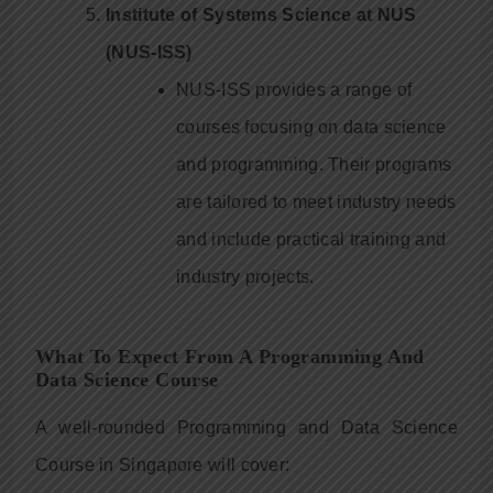
Institute of Systems Science at NUS
(NUS-ISS)
NUS-ISS provides a range of
courses focusing on data science
and programming. Their programs
are tailored to meet industry needs
and include practical training and
industry projects.
What To Expect From A Programming And
Data Science Course
A well-rounded Programming and Data Science
Course in Singapore will cover: