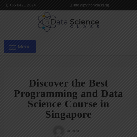
Skip
+65 8421 2824
info@pythonclass.sg
to
content
Data Science Class in
Menu
Singapore
Discover the Best
Programming and Data
Science Course in
Singapore
admin