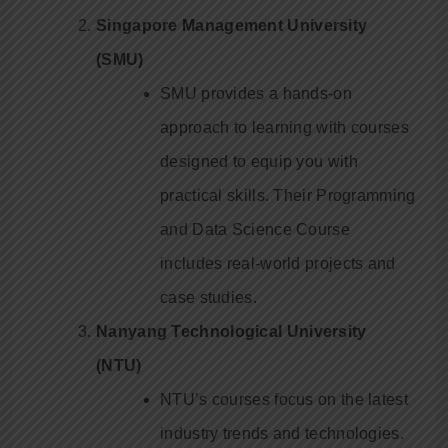
Singapore Management University
(SMU)
SMU provides a hands-on
approach to learning with courses
designed to equip you with
practical skills. Their Programming
and Data Science Course
includes real-world projects and
case studies.
Nanyang Technological University
(NTU)
NTU’s courses focus on the latest
industry trends and technologies.