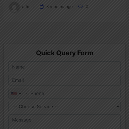
8 months ago
0
admin