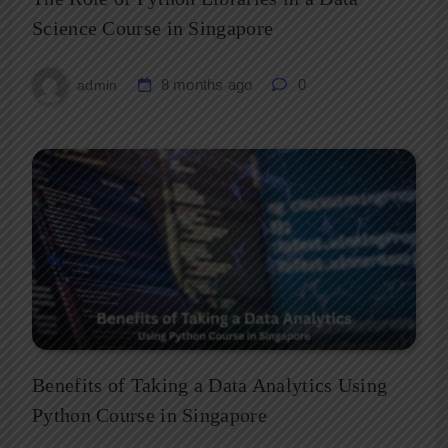
Science Course in Singapore
8 months ago
0
admin
Benefits of Taking a Data Analytics Using
Python Course in Singapore