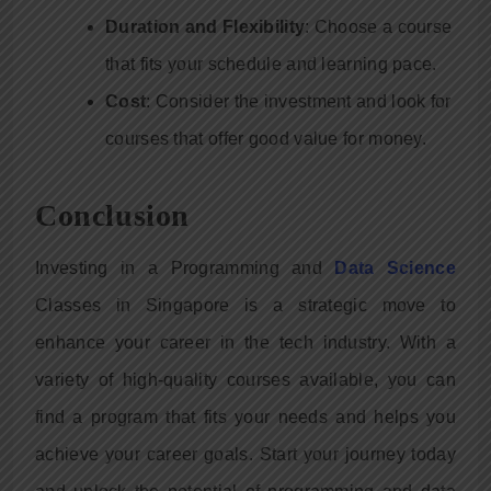
Duration and Flexibility
: Choose a course
that fits your schedule and learning pace.
Cost
: Consider the investment and look for
courses that offer good value for money.
Conclusion
Investing in a Programming and
Data Science
Classes in Singapore is a strategic move to
enhance your career in the tech industry. With a
variety of high-quality courses available, you can
find a program that fits your needs and helps you
achieve your career goals. Start your journey today