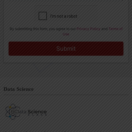
Data Science