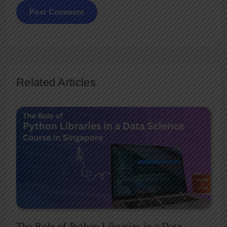
Related Articles
The Role of Python Libraries in a Data