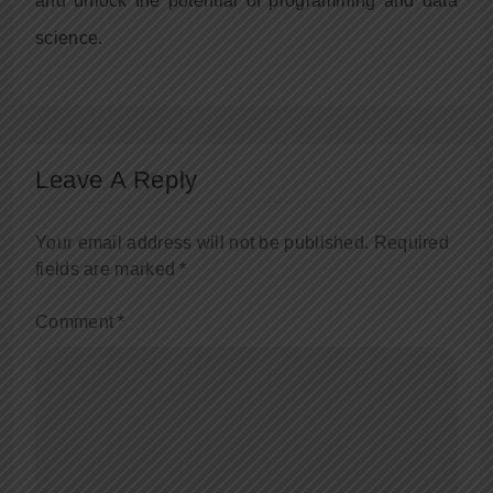
and unlock the potential of programming and data
science.
Leave A Reply
Your email address will not be published.
Required
fields are marked
*
Comment
*