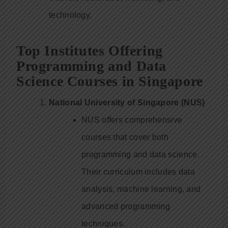
technology.
Top Institutes Offering
Programming and Data
Science Courses in Singapore
National University of Singapore (NUS)
NUS offers comprehensive
courses that cover both
programming and data science.
Their curriculum includes data
analysis, machine learning, and
advanced programming
techniques.