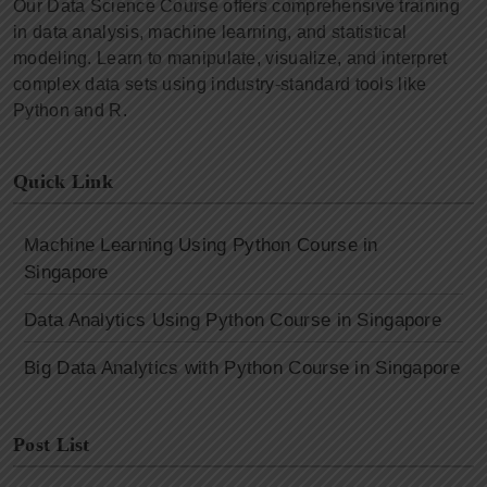
Our Data Science Course offers comprehensive training
in data analysis, machine learning, and statistical
modeling. Learn to manipulate, visualize, and interpret
complex data sets using industry-standard tools like
Python and R.
Quick Link
Machine Learning Using Python Course in
Singapore
Data Analytics Using Python Course in Singapore
Big Data Analytics with Python Course in Singapore
Post List