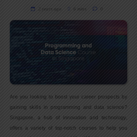
2 years ago
6 mins
0
Are you looking to boost your career prospects by
gaining skills in programming and data science?
Singapore, a hub of innovation and technology,
offers a variety of top-notch courses to help you