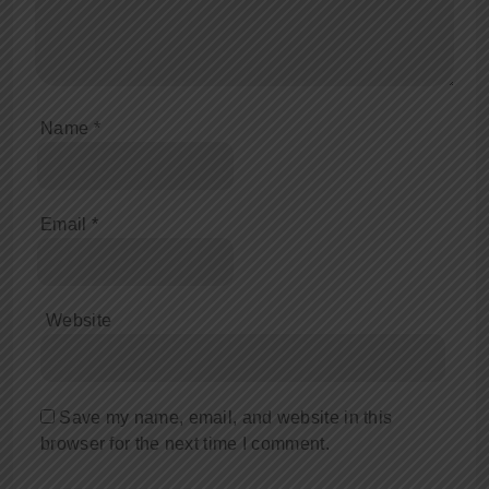
Name
*
Email
*
Website
Save my name, email, and website in this
browser for the next time I comment.