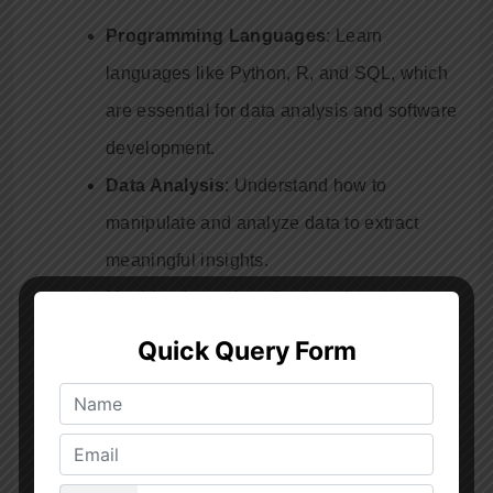
Programming Languages
: Learn
languages like Python, R, and SQL, which
are essential for data analysis and software
development.
Data Analysis
: Understand how to
manipulate and analyze data to extract
meaningful insights.
Machine Learning
: Get introduced to
machine learning algorithms and their
applications.
Data Visualization
: Learn to create
compelling visualizations to communicate
your findings effectively.