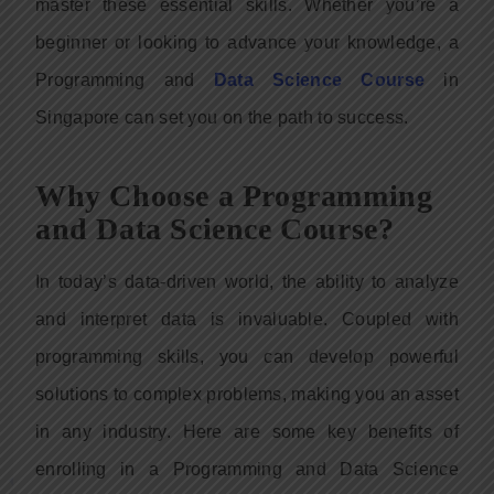
master these essential skills. Whether you’re a
beginner or looking to advance your knowledge, a
Programming and
Data Science Course
in
Singapore can set you on the path to success.
Why Choose a Programming
and Data Science Course?
In today’s data-driven world, the ability to analyze
and interpret data is invaluable. Coupled with
programming skills, you can develop powerful
solutions to complex problems, making you an asset
in any industry. Here are some key benefits of
enrolling in a Programming and Data Science